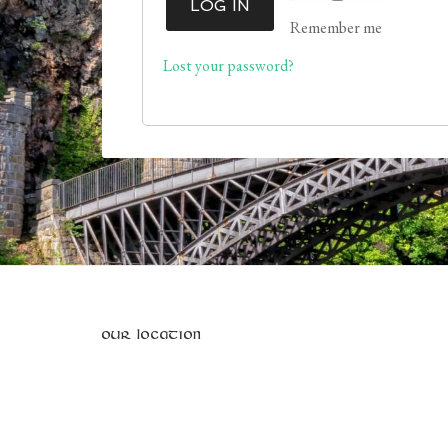
LOG IN
Remember me
Lost your password?
OUR LOCATION