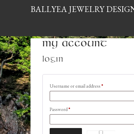
BALLYEA JEWELRY DESIG
My Account
Login
Required
Username or email address
*
Required
Password
*