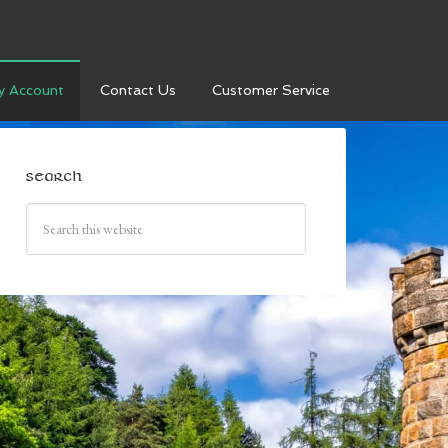
y Account
Contact Us
Customer Service
SEARCH