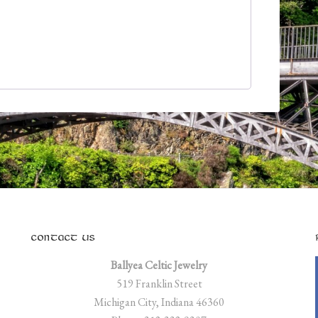
CONTACT US
Ballyea Celtic Jewelry
519 Franklin Street
Michigan City, Indiana 46360