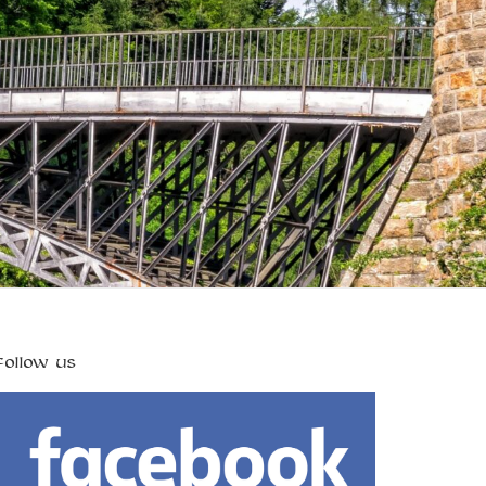
FOLLOW US