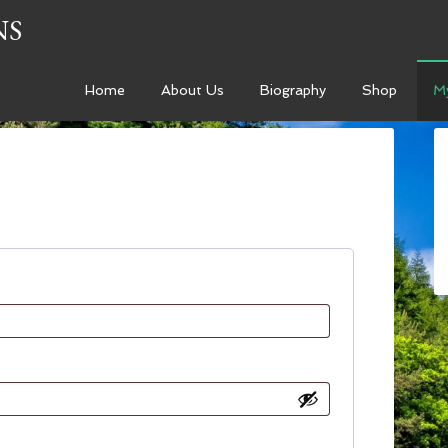
NS
Home
About Us
Biography
Shop
M