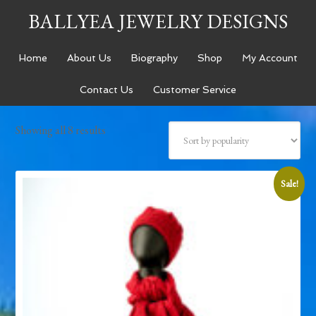
BALLYEA JEWELRY DESIGNS
Home
About Us
Biography
Shop
My Account
Contact Us
Customer Service
Showing all 8 results
Sale!