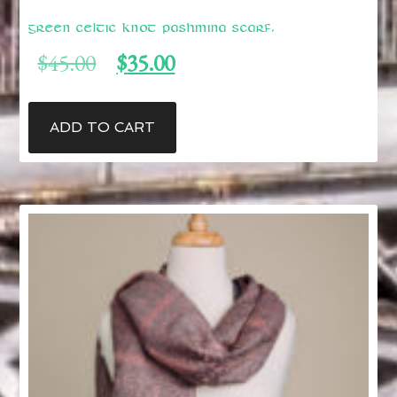
Green Celtic Knot Pashmina Scarf.
Original
Current
$
45.00
$
35.00
price
price
was:
is:
$45.00.
$35.00.
ADD TO CART