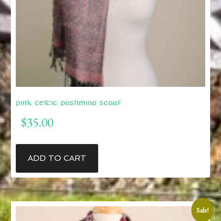
Pink Celtic Pashmina Scarf
$
35.00
ADD TO CART
Sale!