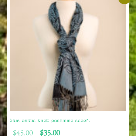
Blue Celtic Knot Pashmina Scarf.
Original
Current
$
45.00
$
35.00
price
price