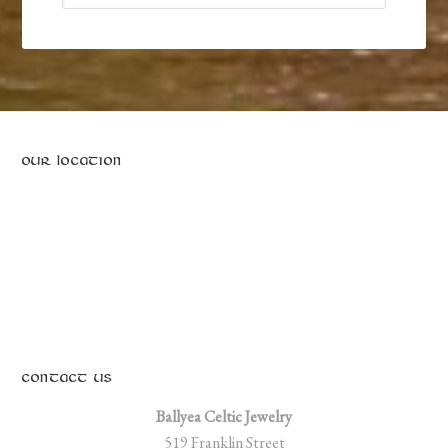
on
the
product
page
OUR LOCATION
CONTACT US
Ballyea Celtic Jewelry
519 Franklin Street