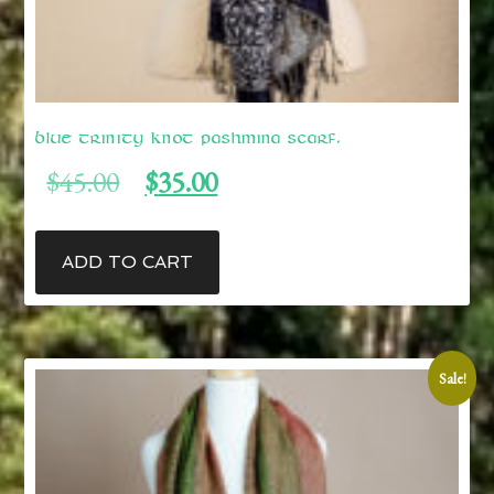
Blue Trinity Knot Pashmina Scarf.
Original
Current
$
45.00
$
35.00
price
price
was:
is:
$45.00.
$35.00.
ADD TO CART
Sale!