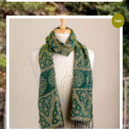
Sale!