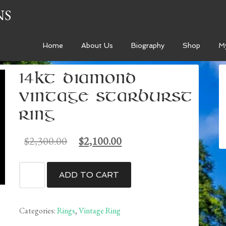
NS
Home
About Us
Biography
Shop
M
14kt Diamond
Vintage Starburst
Ring
Original
Current
$
2,300.00
$
2,100.00
price
price
was:
is:
14kt
ADD TO CART
$2,300.00.
$2,100.00.
Diamond
Vintage
Starburst
Categories:
Rings
,
Vintage Ring
Ring