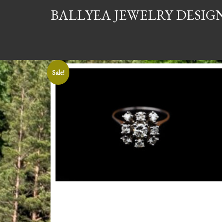
BALLYEA JEWELRY DESIG
Sale!