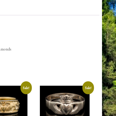
quantity
iamonds
Sale!
Sale!