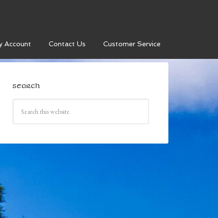
y Account
Contact Us
Customer Service
SEARCH