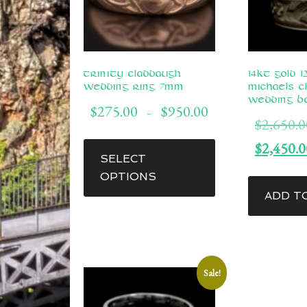
Trinity Claddaugh
14kt Gold 
Wedding Ring 7mm
Michaels C
Wedding B
Price
$
275.00
$
950.00
–
$
2,650.0
range:
This
$275.00
$
2,450.0
through
product
SELECT
$950.00
has
OPTIONS
multiple
ADD T
variants.
The
options
may
Sale!
be
chosen