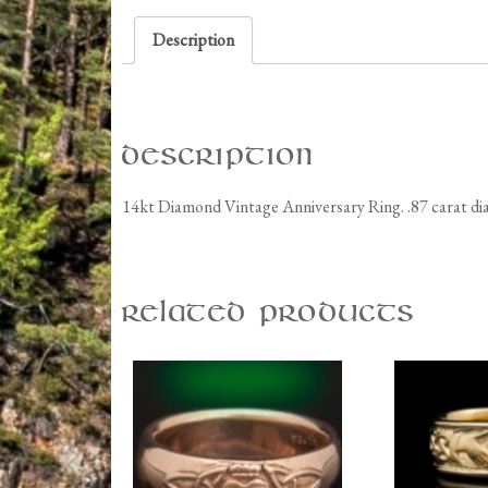
Description
Description
14kt Diamond Vintage Anniversary Ring. .87 carat d
Related products