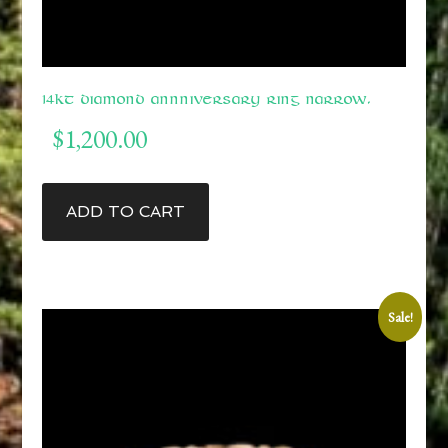
14kt Diamond Annniversary Ring Narrow.
$
1,200.00
ADD TO CART
Sale!