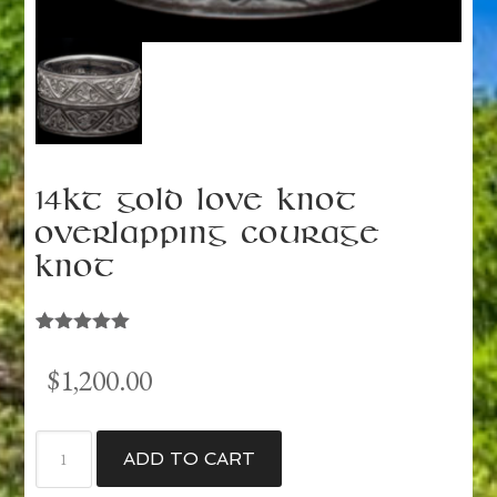
14kt Gold Love Knot
Overlapping Courage
Knot
Rated
1
5.00
out of 5
$
1,200.00
based on
customer
rating
14kt
ADD TO CART
Gold