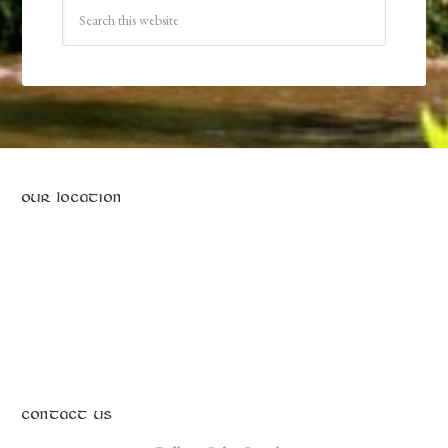
OUR LOCATION
CONTACT US