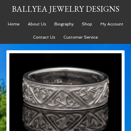
BALLYEA JEWELRY DESIGNS
Home
About Us
Biography
Shop
My Account
Contact Us
Customer Service