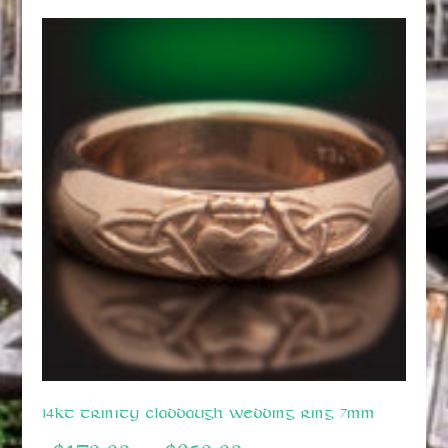
14kt Trinity Claddaugh Wedding Ring 7mm
Price