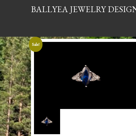
BALLYEA JEWELRY DESIG
Sale!