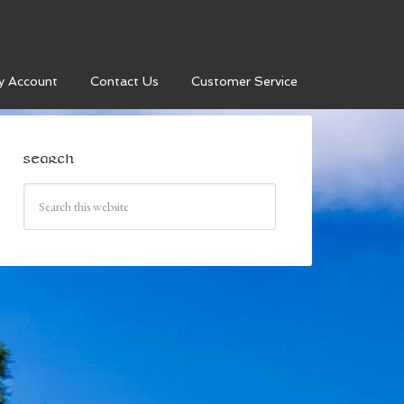
y Account
Contact Us
Customer Service
SEARCH