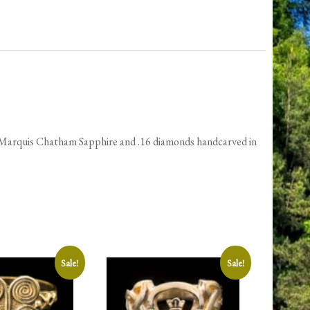
quantity
 Marquis Chatham Sapphire and .16 diamonds handcarved in
Sale!
Sale!