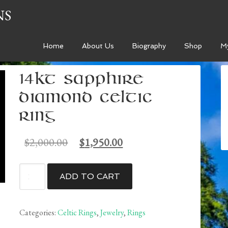
NS
Home
About Us
Biography
Shop
M
14kt Sapphire
Diamond Celtic
Ring
Original
Current
$
2,000.00
$
1,950.00
price
price
was:
is:
14kt
ADD TO CART
$2,000.00.
$1,950.00.
Sapphire
Diamond
Celtic
Categories:
Celtic Rings
,
Jewelry
,
Rings
Ring