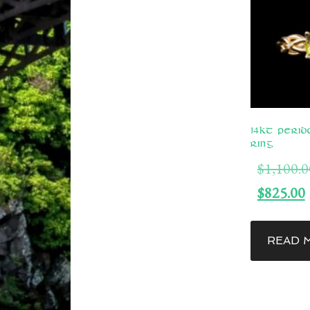
14kt Perid
Ring
$
1,100.0
$
825.00
READ 