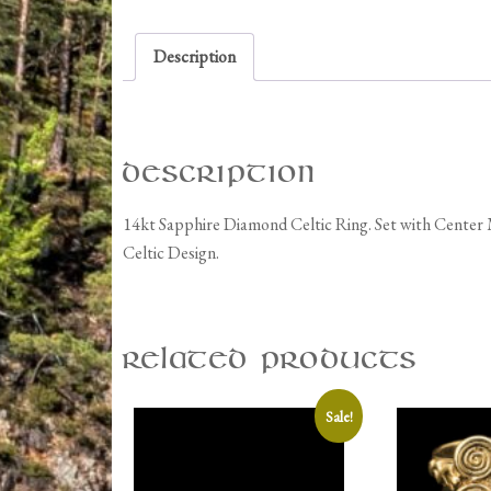
Description
Description
14kt Sapphire Diamond Celtic Ring. Set with Center
Celtic Design.
Related products
Sale!