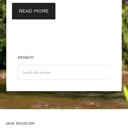
READ MORE
SEARCH
OUR LOCATION