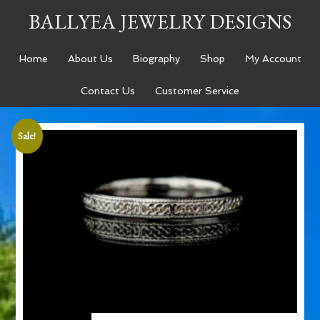
BALLYEA JEWELRY DESIGNS
Home
About Us
Biography
Shop
My Account
Contact Us
Customer Service
Sale!