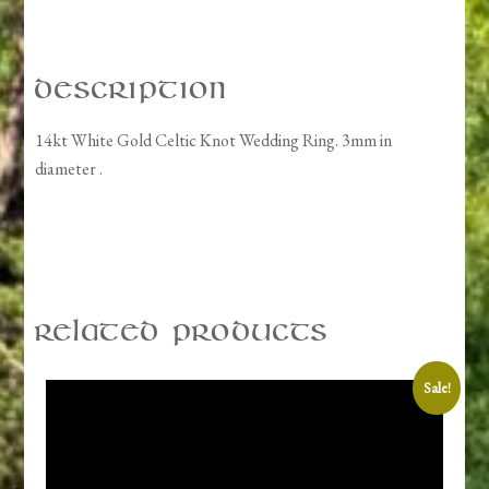
quantity
Description
14kt White Gold Celtic Knot Wedding Ring. 3mm in
diameter .
Related products
Sale!