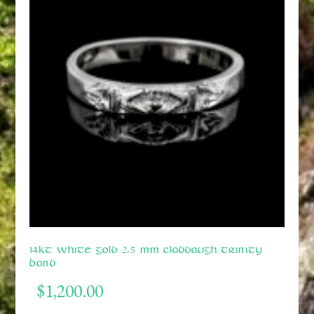
14kt White Gold 2.5 mm Claddaugh Trinity
Band
$
1,200.00