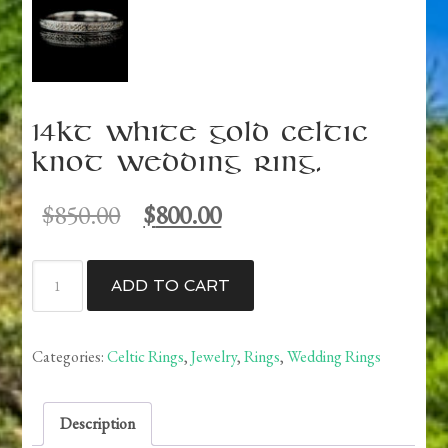
14kt White Gold Celtic
Knot Wedding Ring.
Original
Current
$
850.00
$
800.00
price
price
was:
is:
14kt
$850.00.
$800.00.
ADD TO CART
White
Gold
Celtic
Categories:
Celtic Rings
,
Jewelry
,
Rings
,
Wedding Rings
Knot
Wedding
Description
Ring.