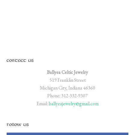
CONTACT US
Ballyea Celtic Jewelry
519 Franklin Street
Michigan City, Indiana 46360
Phone: 312-332-9307
Email:
ballyeajewelry@gmail.com
FOLLOW US