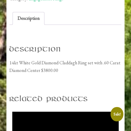
Claddagh
Ring
Description
set
quantity
Description
14kt White Gold Diamond Claddagh Ring set with .60 Carat
Diamond Center $3800.00
Related products
Sale!