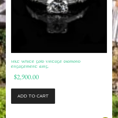
14kt White Gold Vintage Diamond
Engagement Ring.
$
2,900.00
ADD TO CART