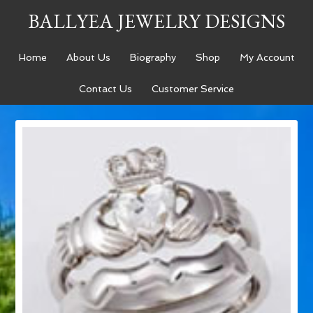
BALLYEA JEWELRY DESIGNS
Home
About Us
Biography
Shop
My Account
Contact Us
Customer Service