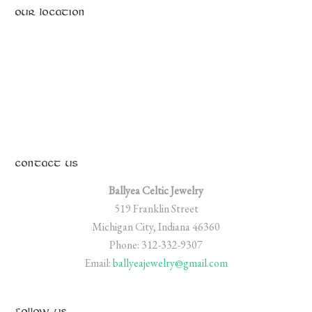
OUR LOCATION
CONTACT US
Ballyea Celtic Jewelry
519 Franklin Street
Michigan City, Indiana 46360
Phone: 312-332-9307
Email:
ballyeajewelry@gmail.com