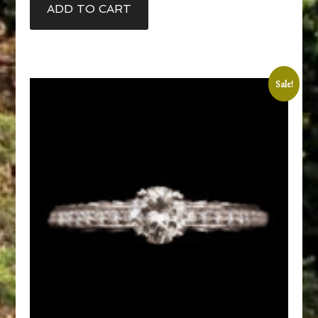
ADD TO CART
Sale!