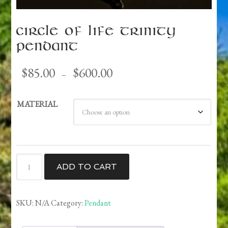
Circle of Life Trinity
Pendant
Price
$
85.00
$
600.00
–
range:
$85.00
MATERIAL
through
$600.00
Circle
ADD TO CART
of
Life
Trinity
SKU:
N/A
Category:
Pendant
Pendant
quantity