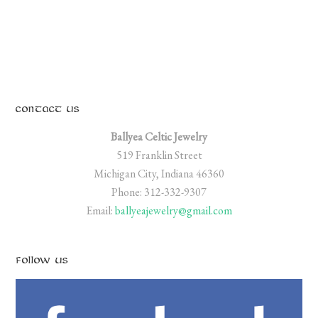
CONTACT US
Ballyea Celtic Jewelry
519 Franklin Street
Michigan City, Indiana 46360
Phone: 312-332-9307
Email:
ballyeajewelry@gmail.com
FOLLOW US