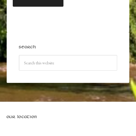
SEARCH
OUR LOCATION