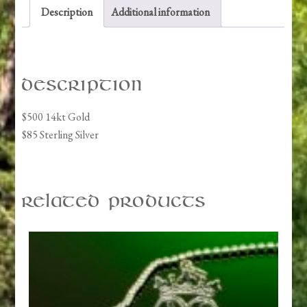
Description
Additional information
Description
$500 14kt Gold
$85 Sterling Silver
Related products