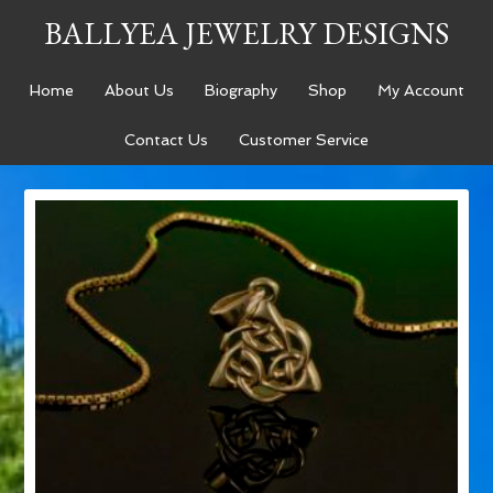
BALLYEA JEWELRY DESIGNS
Home
About Us
Biography
Shop
My Account
Contact Us
Customer Service