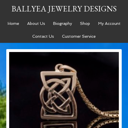
BALLYEA JEWELRY DESIGNS
Home
About Us
Biography
Shop
My Account
Contact Us
Customer Service