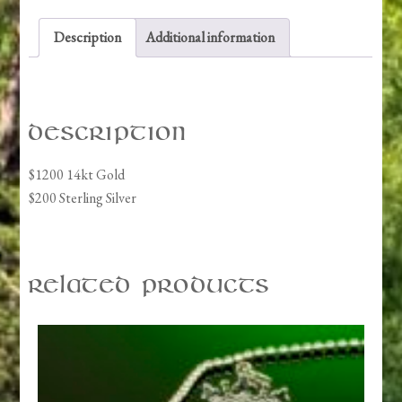
Description
Additional information
Description
$1200 14kt Gold
$200 Sterling Silver
Related products