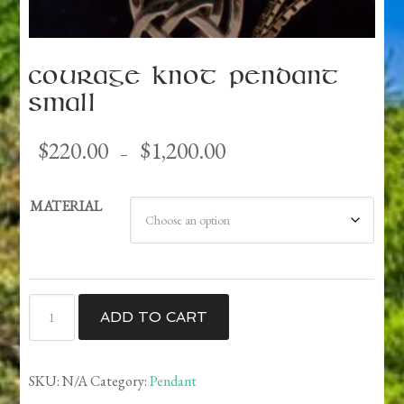
Courage Knot Pendant
Small
Price
$
220.00
$
1,200.00
–
range:
$220.00
MATERIAL
through
$1,200.00
Courage
ADD TO CART
Knot
Pendant
Small
SKU:
N/A
Category:
Pendant
quantity