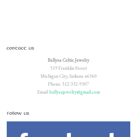
CONTACT US
Ballyea Celtic Jewelry
519 Franklin Street
Michigan City, Indiana 46360
Phone: 312-332-9307
Email:
ballyeajewelry@gmail.com
FOLLOW US