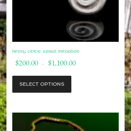
Heavy Celtic Spiral Medallion
Price
$
200.00
$
1,100.00
–
range:
$200.00
This
through
product
SELECT OPTIONS
$1,100.00
has
multiple
variants.
The
options
may