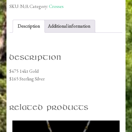
SKU:
N/A
Category:
Crosses
Description
Additional information
Description
$475 14kt Gold
$165 Sterling Silver
Related products