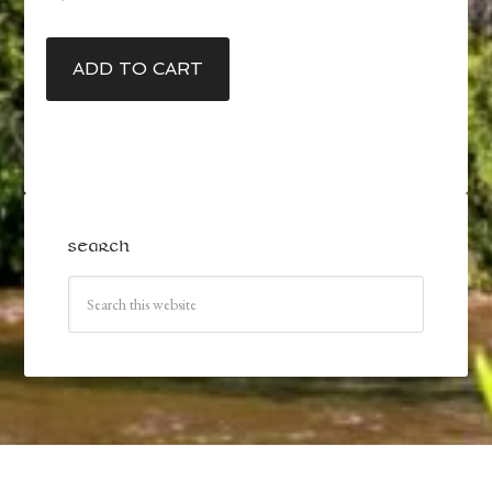
ADD TO CART
SEARCH