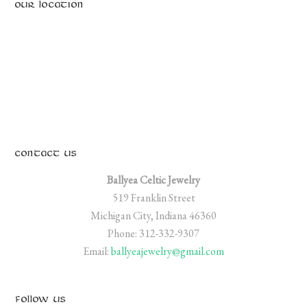
OUR LOCATION
CONTACT US
Ballyea Celtic Jewelry
519 Franklin Street
Michigan City, Indiana 46360
Phone: 312-332-9307
Email:
ballyeajewelry@gmail.com
FOLLOW US