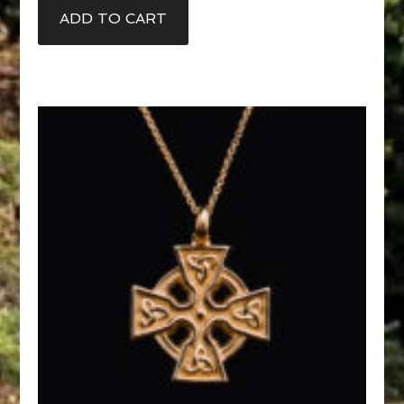
ADD TO CART