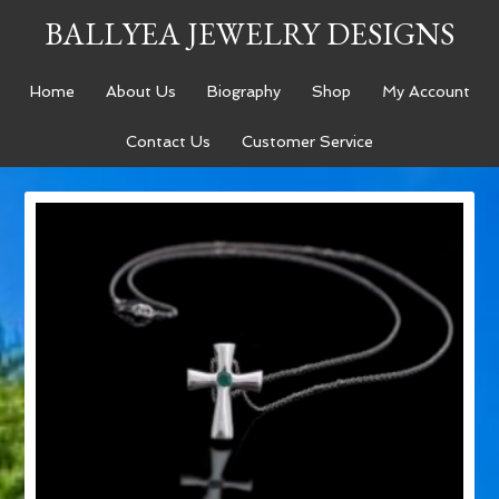
BALLYEA JEWELRY DESIGNS
Home
About Us
Biography
Shop
My Account
Contact Us
Customer Service