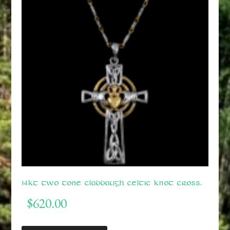
14kt Two Tone Claddaugh Celtic Knot Cross.
$
620.00