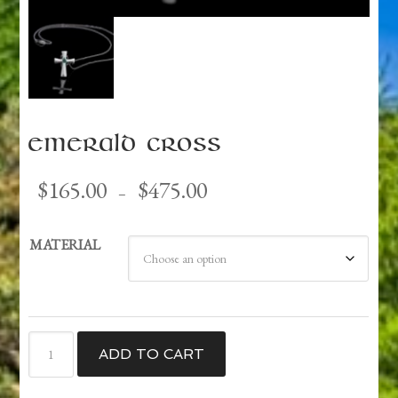
Emerald Cross
Price
$
165.00
$
475.00
–
range:
$165.00
MATERIAL
through
$475.00
Emerald
ADD TO CART
Cross
quantity