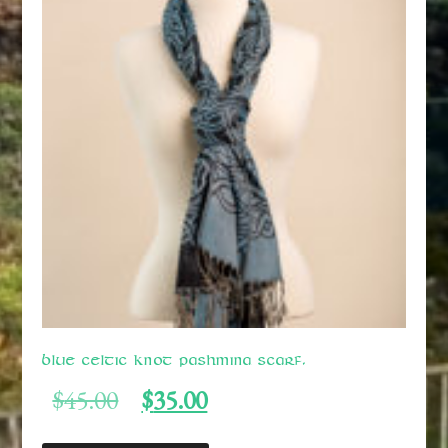
Blue Celtic Knot Pashmina Scarf.
Original
Current
$
45.00
$
35.00
price
price
was:
is: