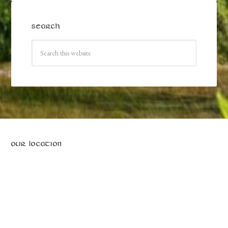
SEARCH
OUR LOCATION