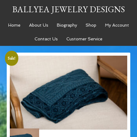
BALLYEA JEWELRY DESIGNS
Home
About Us
Biography
Shop
My Account
Contact Us
Customer Service
Sale!