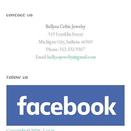
CONTACT US
Ballyea Celtic Jewelry
519 Franklin Street
Michigan City, Indiana 46360
Phone: 312-332-9307
Email:
ballyeajewelry@gmail.com
FOLLOW US
Copyright © 2026 ·
Log in