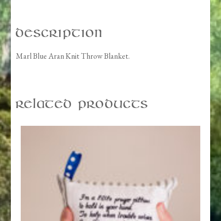
Description
Marl Blue Aran Knit Throw Blanket.
Related products