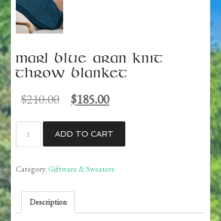
Marl Blue Aran Knit
Throw Blanket
Original
Current
$
210.00
$
185.00
price
price
was:
is:
Marl
$210.00.
$185.00.
ADD TO CART
Blue
Aran
Knit
Category:
Giftware & Sweaters
Throw
Blanket
Description
quantity