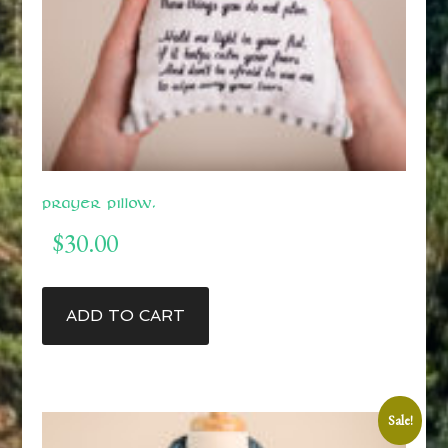
Prayer Pillow.
$
30.00
ADD TO CART
Sale!