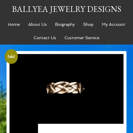
BALLYEA JEWELRY DESIGNS
Home
About Us
Biography
Shop
My Account
Contact Us
Customer Service
Sale!