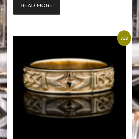
READ MORE
Sale!