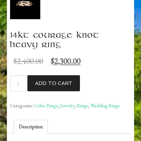
14kt Courage Knot
Heavy Ring
Original
Current
$
2,400.00
$
2,300.00
price
price
was:
is:
14kt
$2,400.00.
$2,300.00.
ADD TO CART
Courage
Knot
Heavy
Categories:
Celtic Rings
,
Jewelry
,
Rings
,
Wedding Rings
Ring
quantity
Description