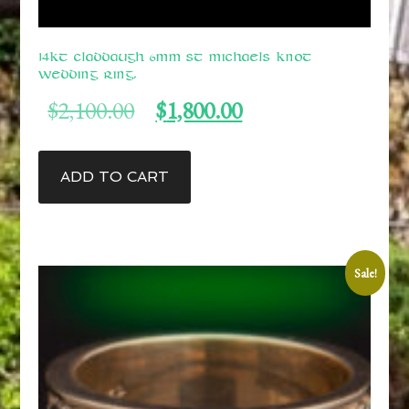
14kt Claddaugh 6mm St Michaels Knot
Wedding Ring.
Original
Current
$
2,100.00
$
1,800.00
price
price
was:
is:
$2,100.00.
$1,800.00.
ADD TO CART
Sale!