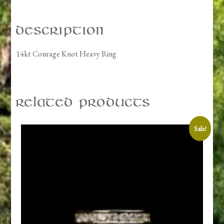
Description
14kt Courage Knot Heavy Ring
Related products
Sale!