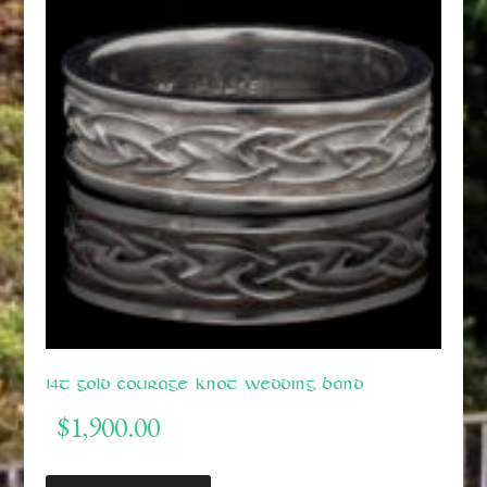
14t Gold Courage Knot Wedding Band
$
1,900.00