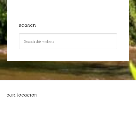
SEARCH
OUR LOCATION