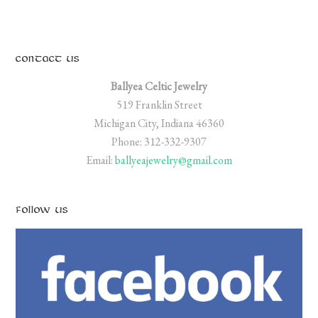
CONTACT US
Ballyea Celtic Jewelry
519 Franklin Street
Michigan City, Indiana 46360
Phone: 312-332-9307
Email:
ballyeajewelry@gmail.com
FOLLOW US