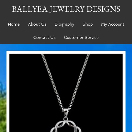
BALLYEA JEWELRY DESIGNS
Home
About Us
Biography
Shop
My Account
Contact Us
Customer Service