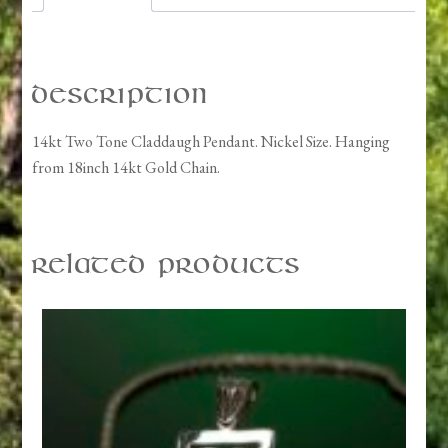
Description
14kt Two Tone Claddaugh Pendant. Nickel Size. Hanging
from 18inch 14kt Gold Chain.
Related products