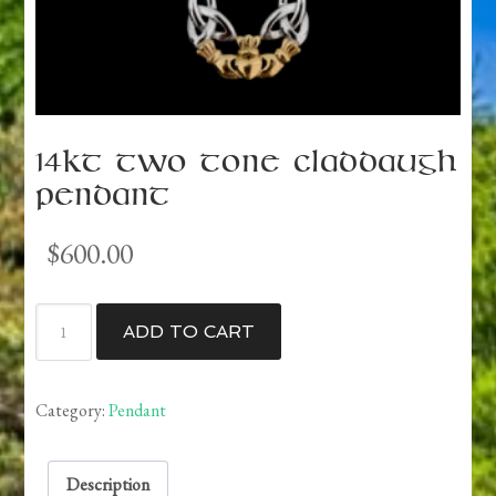
14kt Two Tone Claddaugh
Pendant
$
600.00
14kt
ADD TO CART
Two
Tone
Claddaugh
Category:
Pendant
Pendant
quantity
Description