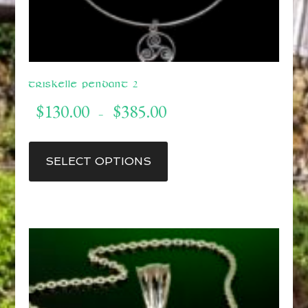
Triskelle Pendant 2
Price
$
130.00
$
385.00
–
range:
$130.00
This
through
product
SELECT OPTIONS
$385.00
has
multiple
variants.
The
options
may
be
chosen