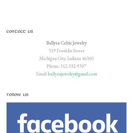
CONTACT US
Ballyea Celtic Jewelry
519 Franklin Street
Michigan City, Indiana 46360
Phone: 312-332-9307
Email:
ballyeajewelry@gmail.com
FOLLOW US