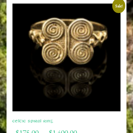
Sale!
Celtic Spiral Ring
Price
$
175.00
$
1,400.00