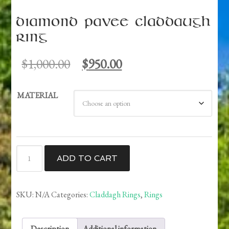
Diamond Pavee Claddaugh
Ring
Original
Current
$
1,000.00
$
950.00
price
price
was:
is:
MATERIAL
$1,000.00.
$950.00.
Diamond
ADD TO CART
Pavee
Claddaugh
Ring
SKU:
N/A
Categories:
Claddagh Rings
,
Rings
quantity
Description
Additional information