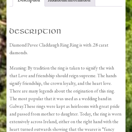
Description
Diamond Pavee Claddaugh Ring.Ring is with .28 carat
diamonds.
Meaning: By tradition the ring is taken to signify the wish
that Love and friendship should reign supreme. The hands
signify friendship, the crown loyalty, and the heart love.
There are many legends about the origination of this ring.
The most popular that it was used as a wedding band in
Galway.These rings were kept as heirlooms with great pride
and passed from mother to daughter. Today, the ring is worn
extensively across Ireland, either on the right hand with the
heart turned outwards showing that the wearer is “fancy