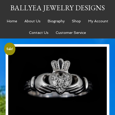
BALLYEA JEWELRY DESIGNS
Home
About Us
Biography
Shop
My Account
Contact Us
Customer Service
Sale!