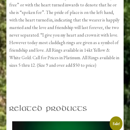
free” or with the heart turned inwards to denote that he or
she is “spoken for”. The pride of place is on the left hand,
with the heart turned in, indicating that the wearer is happily
married and the love and friendship will last forever, the two
never separated. “I give you my heart and crown it with love.
However today most claddagh rings are given as a symbol of
friendship and love. All Rings available in 14kt Yellow &
White Gold. Call for Prices in Platinum. All Rings available in
sizes 5 thru 12. (Size 9 and over add $50 to price)
Related products
Sale!