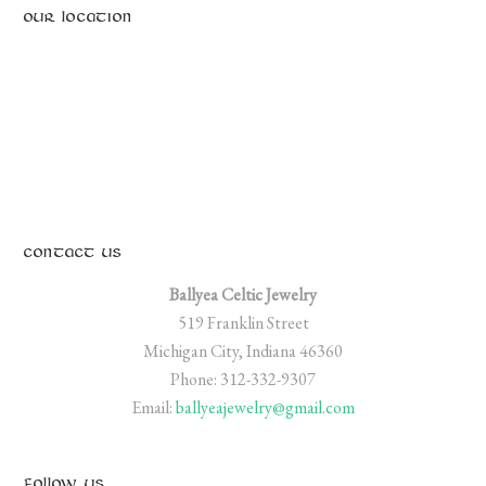
OUR LOCATION
CONTACT US
Ballyea Celtic Jewelry
519 Franklin Street
Michigan City, Indiana 46360
Phone: 312-332-9307
Email:
ballyeajewelry@gmail.com
FOLLOW US