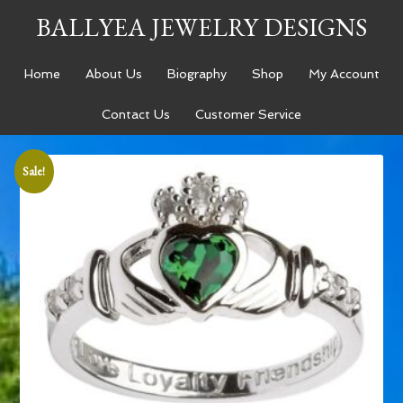
BALLYEA JEWELRY DESIGNS
Home
About Us
Biography
Shop
My Account
Contact Us
Customer Service
Sale!