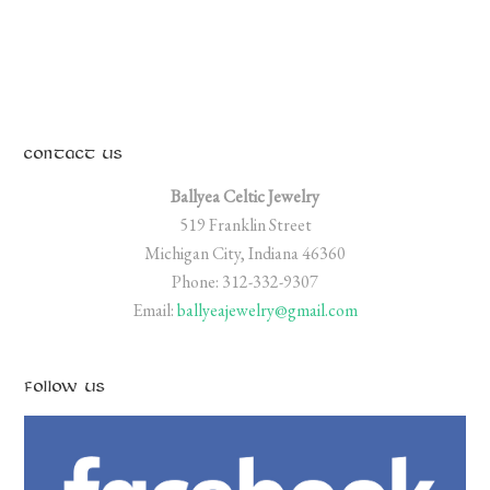
CONTACT US
Ballyea Celtic Jewelry
519 Franklin Street
Michigan City, Indiana 46360
Phone: 312-332-9307
Email:
ballyeajewelry@gmail.com
FOLLOW US