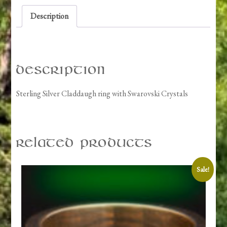
Swarovski
Description
Crystals
quantity
Description
Sterling Silver Claddaugh ring with Swarovski Crystals
Related products
Sale!