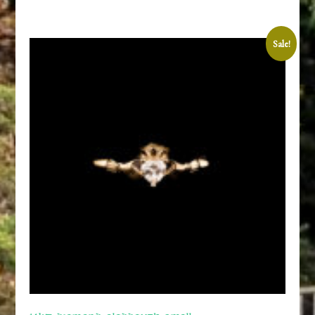
Sale!