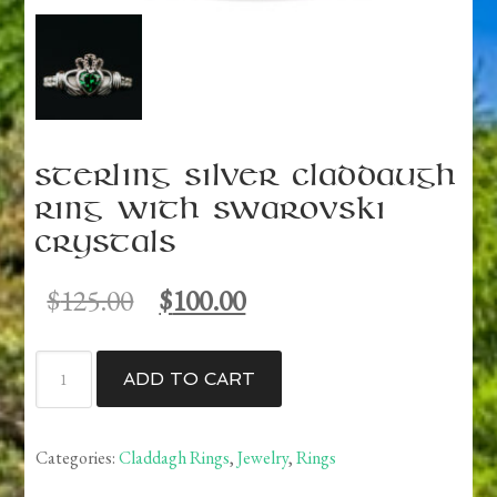
Sterling Silver Claddaugh
ring with Swarovski
Crystals
Original
Current
$
125.00
$
100.00
price
price
was:
is:
Sterling
$125.00.
$100.00.
ADD TO CART
Silver
Claddaugh
ring
Categories:
Claddagh Rings
,
Jewelry
,
Rings
with